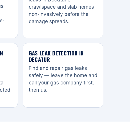
ss
crawlspace and slab homes
non-invasively before the
re-
damage spreads.
IN
GAS LEAK DETECTION IN
DECATUR
Find and repair gas leaks
safely — leave the home and
ta
call your gas company first,
ected
then us.