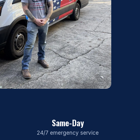
Same-Day
24/7 emergency service