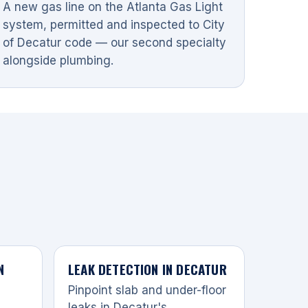
A new gas line on the Atlanta Gas Light
system, permitted and inspected to City
of Decatur code — our second specialty
alongside plumbing.
N
LEAK DETECTION IN DECATUR
Pinpoint slab and under-floor
leaks in Decatur's