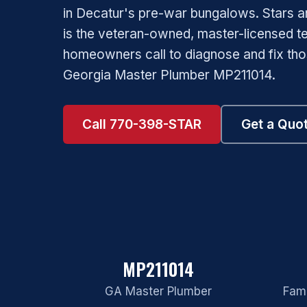
in Decatur's pre-war bungalows. Stars a
is the veteran-owned, master-licensed 
homeowners call to diagnose and fix th
Georgia Master Plumber MP211014.
Call 770-398-STAR
Get a Quo
MP211014
GA Master Plumber
Fami