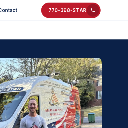
Contact
770-398-STAR