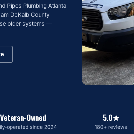
nd Pipes Plumbing Atlanta
team DeKalb County
ose older systems —
te
Veteran-Owned
5.0★
ly-operated since 2024
180+ reviews