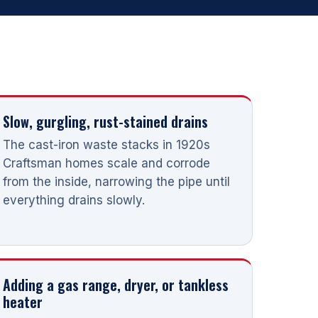
Slow, gurgling, rust-stained drains
The cast-iron waste stacks in 1920s
Craftsman homes scale and corrode
from the inside, narrowing the pipe until
everything drains slowly.
Adding a gas range, dryer, or tankless
heater