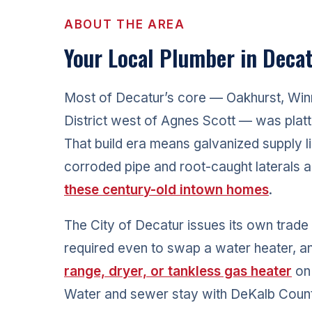
ABOUT THE AREA
Your Local Plumber in Decat
Most of Decatur’s core — Oakhurst, Win
District west of Agnes Scott — was plat
That build era means galvanized supply li
corroded pipe and root-caught laterals
these century-old intown homes
.
The City of Decatur issues its own trade
required even to swap a water heater, 
range, dryer, or tankless gas heater
on 
Water and sewer stay with DeKalb Cou