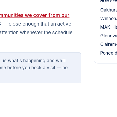
Oakhur
mmunities we cover from our
Winnon
 78 — close enough that an active
MAK Hist
attention whenever the schedule
Glennw
Clairem
Ponce d
l us what's happening and we'll
one before you book a visit — no