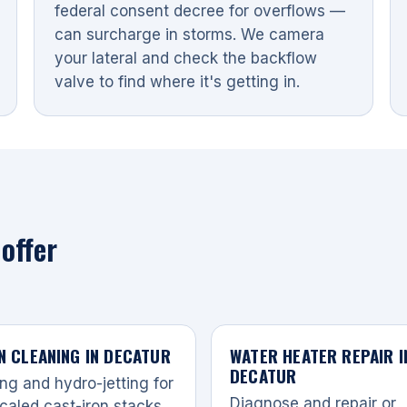
federal consent decree for overflows —
can surcharge in storms. We camera
your lateral and check the backflow
valve to find where it's getting in.
offer
N CLEANING IN DECATUR
WATER HEATER REPAIR I
DECATUR
ng and hydro-jetting for
Diagnose and repair or
caled cast-iron stacks