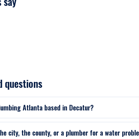
 say
d questions
Plumbing Atlanta based in Decatur?
 the city, the county, or a plumber for a water prob