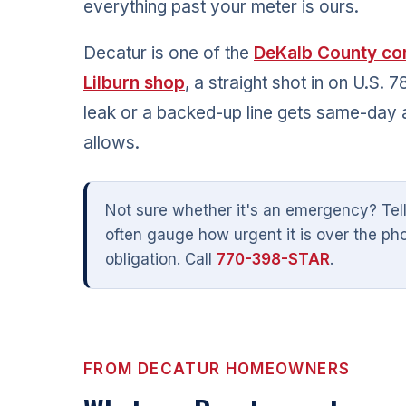
everything past your meter is ours.
Decatur is one of the
DeKalb County co
Lilburn shop
, a straight shot in on U.S.
leak or a backed-up line gets same-day 
allows.
Not sure whether it's an emergency? Tel
often gauge how urgent it is over the ph
obligation. Call
770-398-STAR
.
FROM DECATUR HOMEOWNERS