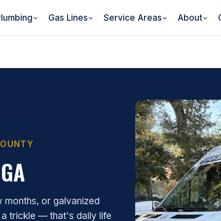
lumbing
Gas Lines
Service Areas
About
 COUNTY
 GA
w months, or galvanized
 trickle — that's daily life