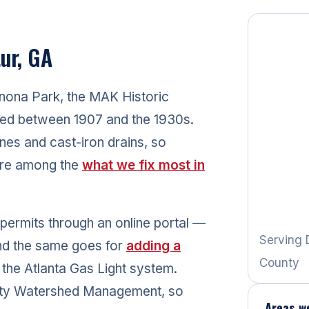
ur, GA
nona Park, the MAK Historic
ted between 1907 and the 1930s.
nes and cast-iron drains, so
 are among the
what we fix most in
 permits through an online portal —
Serving 
and the same goes for
adding a
County
the Atlanta Gas Light system.
nty Watershed Management, so
Areas w