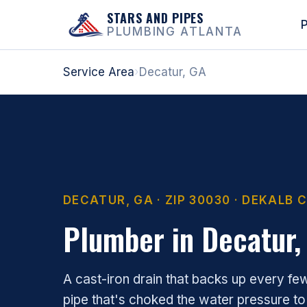
STARS AND PIPES
P
PLUMBING ATLANTA
Service Area
›
Decatur, GA
DECATUR, GA · ZIP 30030 · DEKALB
Plumber in Decatur,
A cast-iron drain that backs up every fe
pipe that's choked the water pressure to a