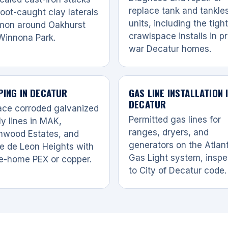
replace tank and tankle
oot-caught clay laterals
units, including the tight
on around Oakhurst
crawlspace installs in p
Winnona Park.
war Decatur homes.
PING IN DECATUR
GAS LINE INSTALLATION 
DECATUR
ace corroded galvanized
Permitted gas lines for
y lines in MAK,
ranges, dryers, and
nwood Estates, and
generators on the Atlan
e de Leon Heights with
Gas Light system, insp
e-home PEX or copper.
to City of Decatur code.