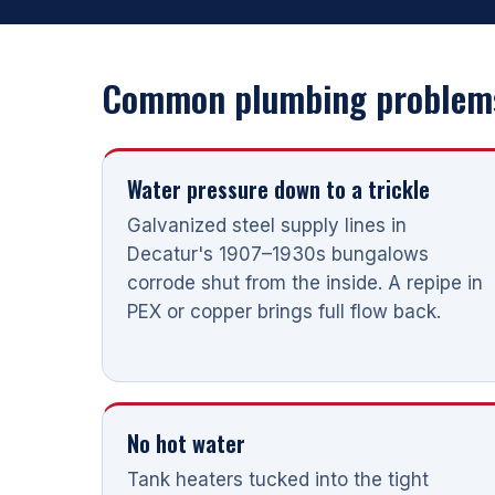
Common plumbing problems
Water pressure down to a trickle
Galvanized steel supply lines in
Decatur's 1907–1930s bungalows
corrode shut from the inside. A repipe in
PEX or copper brings full flow back.
No hot water
Tank heaters tucked into the tight