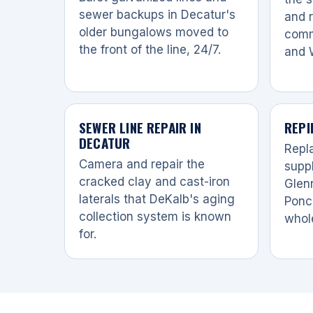
sewer backups in Decatur's
and r
older bungalows moved to
comm
the front of the line, 24/7.
and 
SEWER LINE REPAIR IN
REPI
DECATUR
Repl
Camera and repair the
suppl
cracked clay and cast-iron
Glen
laterals that DeKalb's aging
Ponc
collection system is known
whol
for.