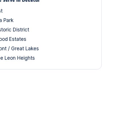
st
a Park
oric District
ood Estates
ont / Great Lakes
e Leon Heights