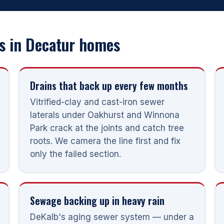
 in Decatur homes
Drains that back up every few months
Vitrified-clay and cast-iron sewer
laterals under Oakhurst and Winnona
Park crack at the joints and catch tree
roots. We camera the line first and fix
only the failed section.
Sewage backing up in heavy rain
DeKalb's aging sewer system — under a