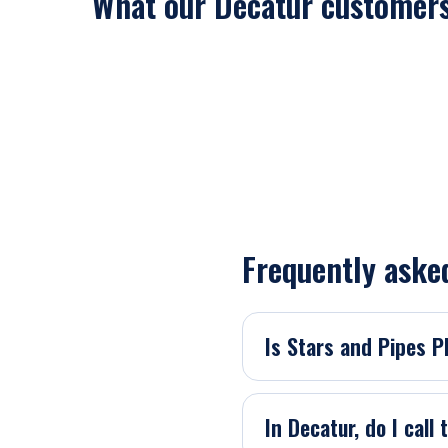
What our Decatur customers
Frequently aske
Is Stars and Pipes 
In Decatur, do I call