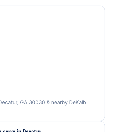
Decatur, GA 30030 & nearby DeKalb
e serve in Decatur