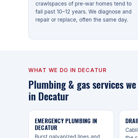
crawlspaces of pre-war homes tend to
fail past 10–12 years. We diagnose and
repair or replace, often the same day.
WHAT WE DO IN DECATUR
Plumbing & gas services we 
in Decatur
EMERGENCY PLUMBING IN
DRAI
DECATUR
Cabli
Burst galvanized lines and
the s